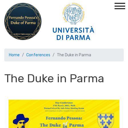
Home
Conferences
The Duke in Parma
The Duke in Parma