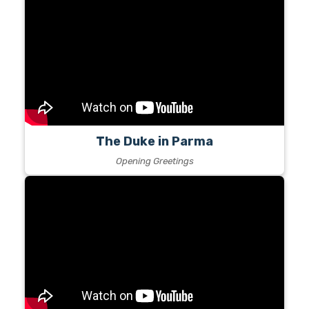
The Duke in Parma
Opening Greetings