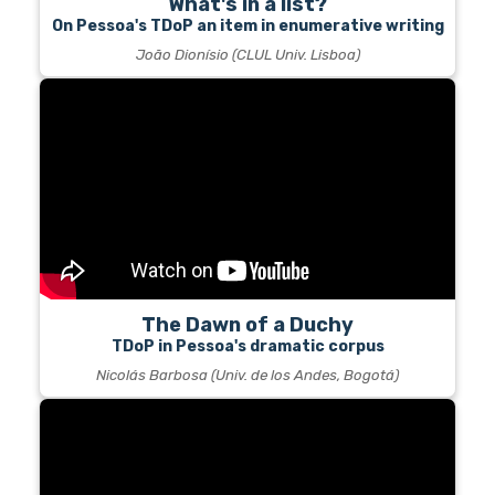
What's in a list?
On Pessoa's TDoP an item in enumerative writing
João Dionísio (CLUL Univ. Lisboa)
The Dawn of a Duchy
TDoP in Pessoa's dramatic corpus
Nicolás Barbosa (Univ. de los Andes, Bogotá)