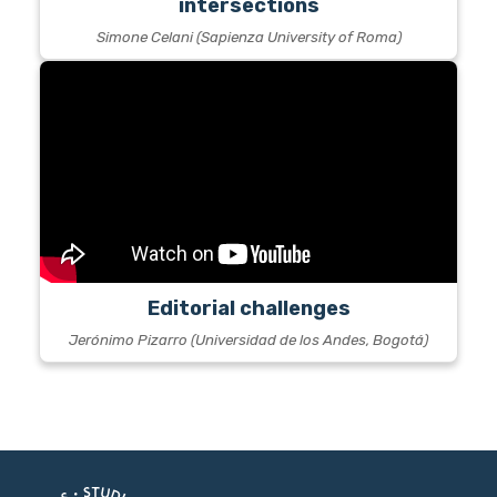
intersections
Simone Celani (Sapienza University of Roma)
Editorial challenges
Jerónimo Pizarro (Universidad de los Andes, Bogotá)