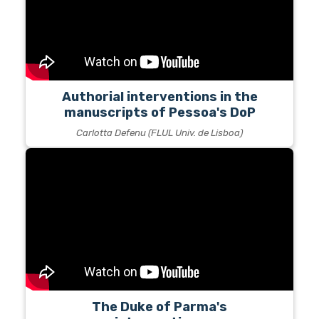
Authorial interventions in the
manuscripts of Pessoa's DoP
Carlotta Defenu (FLUL Univ. de Lisboa)
The Duke of Parma's