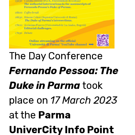
The Day Conference
Fernando Pessoa: The
Duke in Parma
took
place on
17 March 2023
at the
Parma
UniverCity Info Point