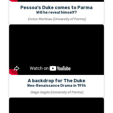
Pessoa's Duke comes to Parma
Will he reveal himself?
Enrico Martines (University of Parma)
A backdrop for The Duke
Neo-Renaissance Drama in 19th
Diego Saglia (University of Parma)