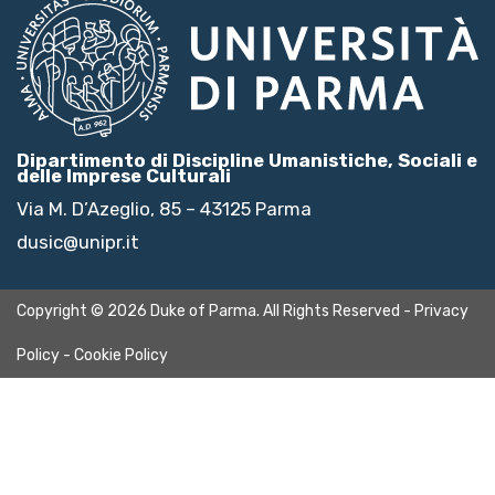
Dipartimento di Discipline Umanistiche, Sociali e
delle Imprese Culturali
Via M. D’Azeglio, 85 – 43125 Parma
dusic@unipr.it
Copyright © 2026 Duke of Parma. All Rights Reserved -
Privacy
Policy
-
Cookie Policy