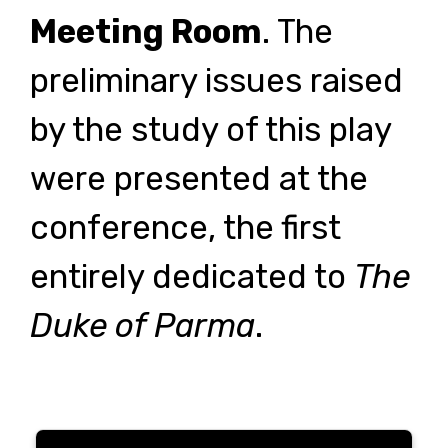
Meeting Room
. The
preliminary issues raised
by the study of this play
were presented at the
conference, the first
entirely dedicated to
The
Duke of Parma
.