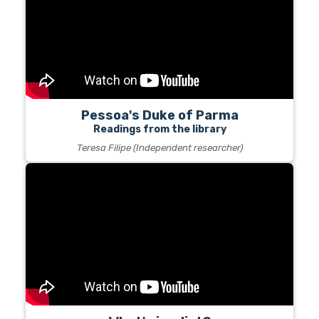
Pessoa's Duke of Parma
Readings from the library
Teresa Filipe (Independent researcher)