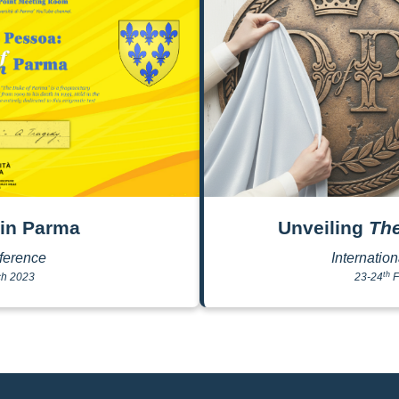
in Parma
Unveiling
Th
ference
Internatio
th
h 2023
23-24
F