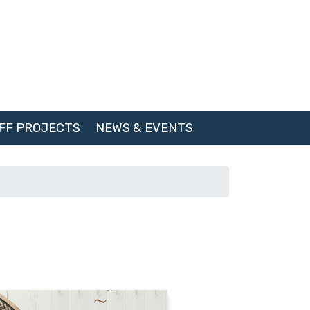
FF PROJECTS
NEWS & EVENTS