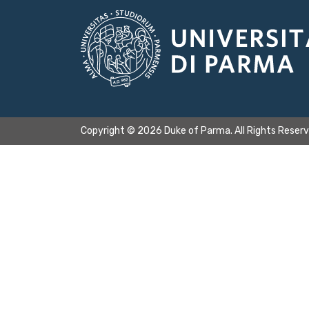
Copyright © 2026 Duke of Parma. All Rights Reser