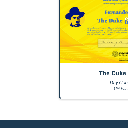
The Duke 
Day Con
th
17
Marc