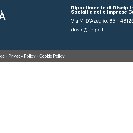
Dipartimento di Discipl
Sociali e delle Imprese C
Via M. D’Azeglio, 85 – 431
dusic@unipr.it
ved -
Privacy Policy
-
Cookie Policy