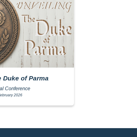
e Duke of Parma
nal Conference
ebruary 2026