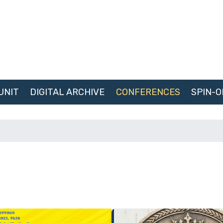
UNIT
DIGITAL ARCHIVE
CONFERENCES
SPIN-O