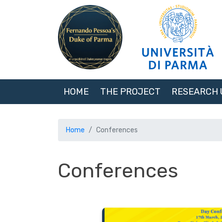
HOME
THE PROJECT
RESEARCH 
Home
Conferences
Conferences